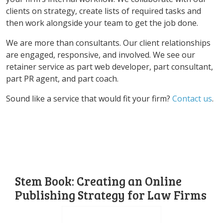
clients on strategy, create lists of required tasks and
then work alongside your team to get the job done.
We are more than consultants. Our client relationships
are engaged, responsive, and involved. We see our
retainer service as part web developer, part consultant,
part PR agent, and part coach.
Sound like a service that would fit your firm?
Contact us
.
Stem Book: Creating an Online
Publishing Strategy for Law Firms