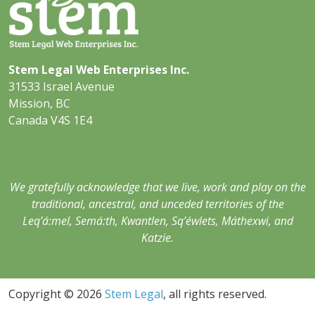
Stem Legal Web Enterprises Inc.
31533 Israel Avenue
Mission, BC
Canada V4S 1E4
We gratefully acknowledge that we live, work and play on the
traditional, ancestral, and unceded territories of the
Leq’á:mel, Semá:th, Kwantlen, Sq’éwlets, Máthexwi, and
Katzie.
Copyright © 2026
Stem Legal
, all rights reserved.