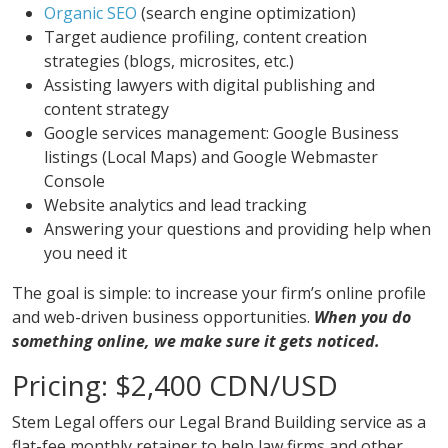
Organic SEO
(search engine optimization)
Target audience profiling, content creation
strategies (blogs, microsites, etc.)
Assisting lawyers with digital publishing and
content strategy
Google services management: Google Business
listings (Local Maps) and Google Webmaster
Console
Website analytics and lead tracking
Answering your questions and providing help when
you need it
The goal is simple: to increase your firm’s online profile
and web-driven business opportunities.
When you do
something online, we make sure it gets noticed.
Pricing: $2,400 CDN/USD
Stem Legal offers our Legal Brand Building service as a
flat-fee monthly retainer to help law firms and other