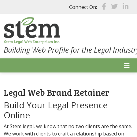
Skip to main content
Connect On:
Building Web Profile for the Legal Industr
Legal Web Brand Retainer
Build Your Legal Presence
Online
At Stem legal, we know that no two clients are the same.
We work with clients to craft a relationship based on