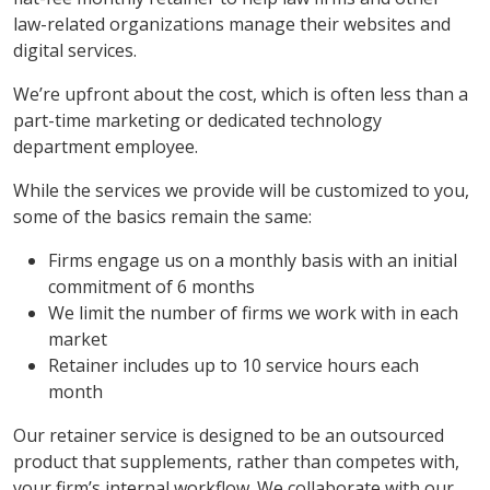
law-related organizations manage their websites and
digital services.
We’re upfront about the cost, which is often less than a
part-time marketing or dedicated technology
department employee.
While the services we provide will be customized to you,
some of the basics remain the same:
Firms engage us on a monthly basis with an initial
commitment of 6 months
We limit the number of firms we work with in each
market
Retainer includes up to 10 service hours each
month
Our retainer service is designed to be an outsourced
product that supplements, rather than competes with,
your firm’s internal workflow. We collaborate with our