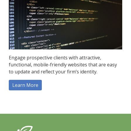
Engage prospective clients with attractive,
functional, mobile-friendly websites that are easy
to update and reflect your firm’s identity.
Learn More