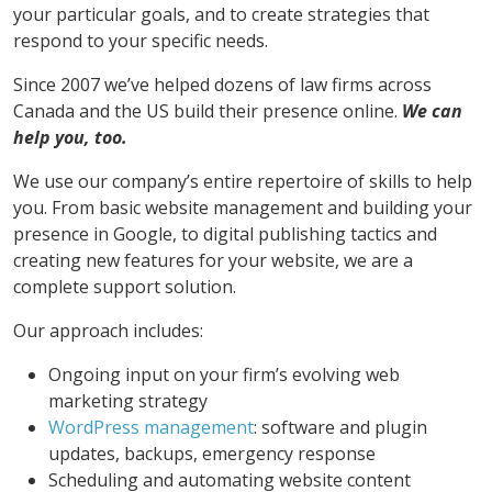
your particular goals, and to create strategies that
respond to your specific needs.
Since 2007 we’ve helped dozens of law firms across
Canada and the US build their presence online.
We can
help you, too.
We use our company’s entire repertoire of skills to help
you. From basic website management and building your
presence in Google, to digital publishing tactics and
creating new features for your website, we are a
complete support solution.
Our approach includes:
Ongoing input on your firm’s evolving web
marketing strategy
WordPress management
: software and plugin
updates, backups, emergency response
Scheduling and automating website content