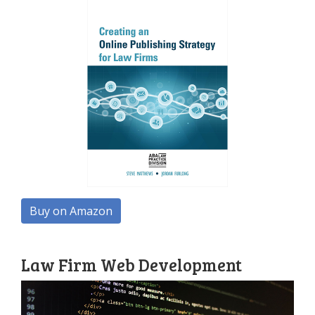
Buy on Amazon
Law Firm Web Development