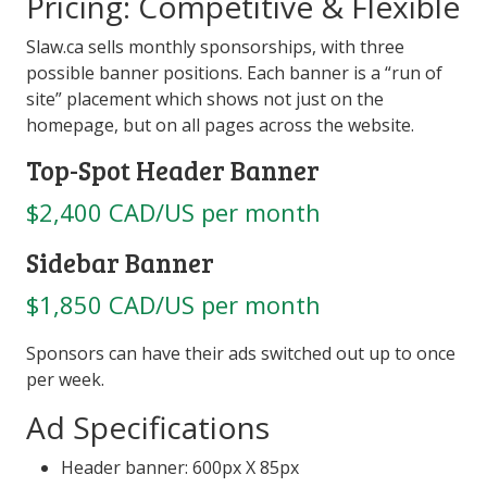
Pricing: Competitive & Flexible
Slaw.ca sells monthly sponsorships, with three
possible banner positions. Each banner is a “run of
site” placement which shows not just on the
homepage, but on all pages across the website.
Top-Spot Header Banner
$2,400 CAD/US per month
Sidebar Banner
$1,850 CAD/US per month
Sponsors can have their ads switched out up to once
per week.
Ad Specifications
Header banner: 600px X 85px