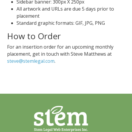
Sidebar banner: 300px X 250px
All artwork and URLs are due 5 days prior to
placement
Standard graphic formats: GIF, JPG, PNG
How to Order
For an insertion order for an upcoming monthly
placement, get in touch with Steve Matthews at
steve@stemlegal.com
.