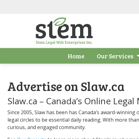
Skip to main content
Home
Our Services
Advertise on Slaw.ca
Slaw.ca – Canada’s Online Legal
Since 2005, Slaw has been has Canada’s award-winning o
legal circles to be essential daily reading. With more than
curious, and engaged community.