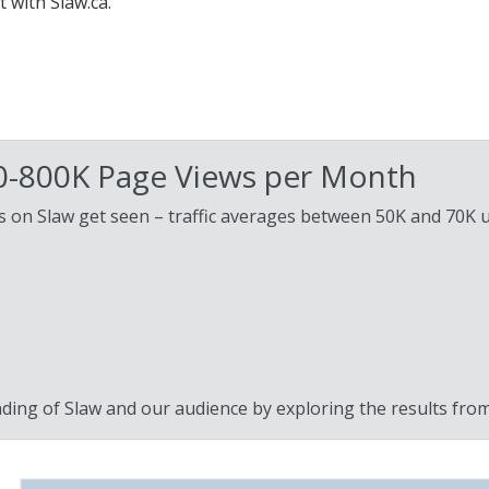
 with Slaw.ca.
00-800K Page Views per Month
nts on Slaw get seen – traffic averages between 50K and 70K 
ding of Slaw and our audience by exploring the results fro