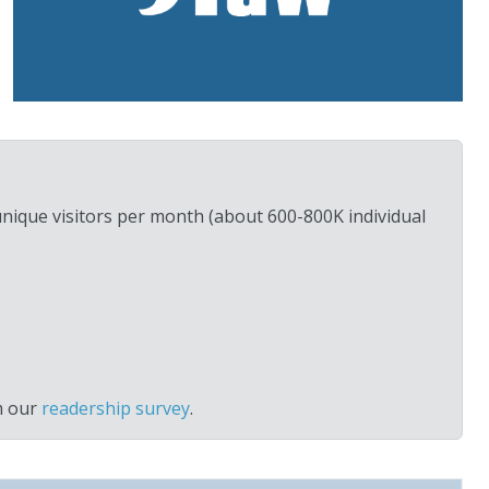
unique visitors per month (about 600-800K individual
m our
readership survey
.