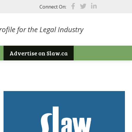
Connect On:
ofile for the Legal Industry
Advertise on Slaw.ca