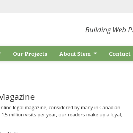
Building Web Pr
Our Projects
About Stem
Contact
 Magazine
nline legal magazine, considered by many in Canadian
 1.5 million visits per year, our readers make up a loyal,