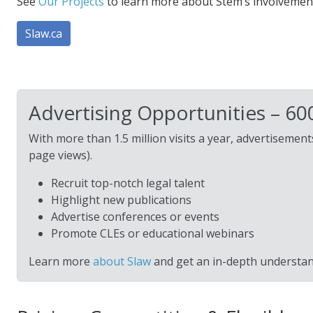
See
Our Projects
to learn more about Stem’s involvement
Slaw.ca
Advertising Opportunities – 6
With more than 1.5 million visits a year, advertiseme
page views).
Recruit top-notch legal talent
Highlight new publications
Advertise conferences or events
Promote CLEs or educational webinars
Learn more
about Slaw
and get an in-depth understan